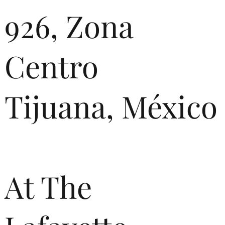
926, Zona
Centro
Tijuana, México
At The