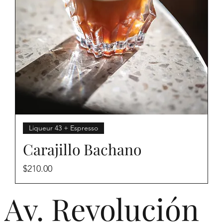
Liqueur 43 + Espresso
Carajillo Bachano
Price
$210.00
Av. Revolución