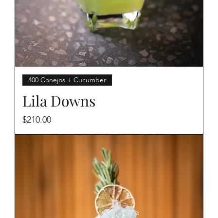
400 Conejos + Cucumber
Lila Downs
Price
$210.00