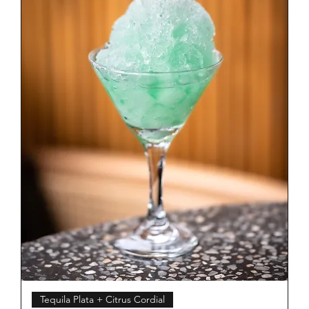
Tequila Plata + Citrus Cordial