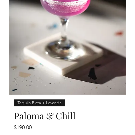
Tequila Plata + Lavanda
Paloma & Chill
Price
$190.00