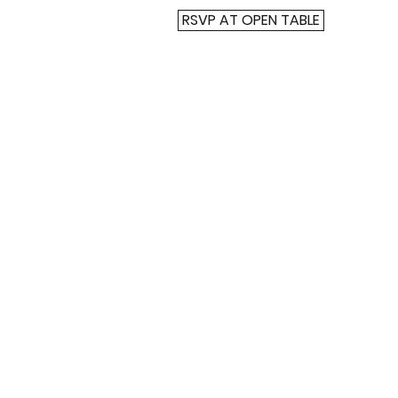
RSVP AT OPEN TABLE